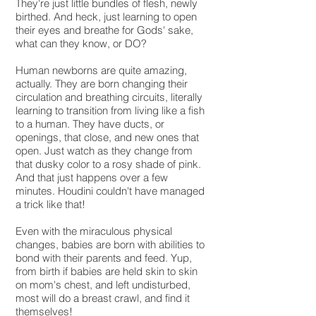
They're just little bundles of flesh, newly
birthed. And heck, just learning to open
their eyes and breathe for Gods' sake,
what can they know, or DO?
Human newborns are quite amazing,
actually. They are born changing their
circulation and breathing circuits, literally
learning to transition from living like a fish
to a human. They have ducts, or
openings, that close, and new ones that
open. Just watch as they change from
that dusky color to a rosy shade of pink.
And that just happens over a few
minutes. Houdini couldn't have managed
a trick like that!
Even with the miraculous physical
changes, babies are born with abilities to
bond with their parents and feed. Yup,
from birth if babies are held skin to skin
on mom's chest, and left undisturbed,
most will do a breast crawl, and find it
themselves!