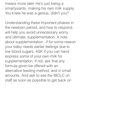
means more later. He's just being a
smartypants, making his own milk supply.
You knew he was a genius, didn't you?
Understanding these important phases in
the newborn period, and how to respond,
will help you avoid unnecessary worry,
and ultimate, supplementation. A note
about supplementation...if for some reason
your baby needs earlier feelings due to
low blood sugars, ASK if you can hand
express some of your own milk for
supplementation. If not, ask that any
formula given be offered with an
alternative feeding method, and in small
amounts. And ask to see the IBCLC on
staff as soon as possible to get back on
track.
Happy feeding!
Warmly,
Lori