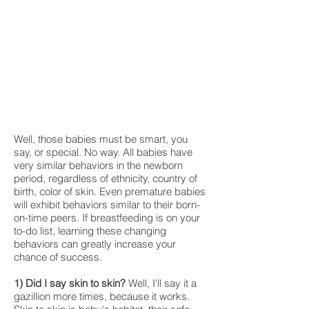
Well, those babies must be smart, you
say, or special. No way. All babies have
very similar behaviors in the newborn
period, regardless of ethnicity, country of
birth, color of skin. Even premature babies
will exhibit behaviors similar to their born-
on-time peers. If breastfeeding is on your
to-do list, learning these changing
behaviors can greatly increase your
chance of success.
1) Did I say skin to skin?
Well, I'll say it a
gazillion more times, because it works.