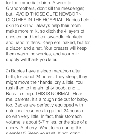
for the immediate birth. A word to
Grandmothers, don't kill the messenger,
but.. AVOID THOSE CUTE NEWBORN
CLOTHES IN THE HOSPITAL! Babies held
skin to skin will always help their mom
make more milk, so ditch the 4 layers of
onesies, and footies, swaddle blankets,
and hand mittens. Keep em' naked, but for
a diaper and a hat. Your breasts will keep
them warm, no worries, and your milk
supply will thank you later.
2) Babies have a sleep marathon after
birth, for about 24 hours. They sleep, they
might move their hands, cry a little. You'll
rush then to the almighty boob, and....
Back to sleep. THIS IS NORMAL. Hear
me, parents. It's a rough ride out for baby,
too. Babies are perfectly equipped with
nutritional reserves to go that 24 hours or
so with very little. In fact, their stomach
volume is about 5-7 miles, or the size of a
cherry. A cherry! What to do during this
sleepfest? Sleep yourself! If not, don't