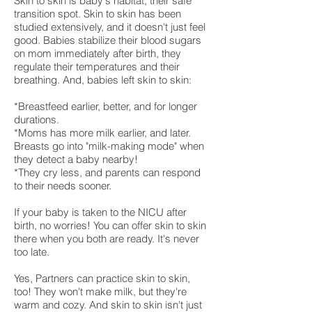
Skin to skin is baby's habitat, their safe
transition spot. Skin to skin has been
studied extensively, and it doesn't just feel
good. Babies stabilize their blood sugars
on mom immediately after birth, they
regulate their temperatures and their
breathing. And, babies left skin to skin:
*Breastfeed earlier, better, and for longer
durations.
*Moms has more milk earlier, and later.
Breasts go into "milk-making mode" when
they detect a baby nearby!
*They cry less, and parents can respond
to their needs sooner.
If your baby is taken to the NICU after
birth, no worries! You can offer skin to skin
there when you both are ready. It's never
too late.
Yes, Partners can practice skin to skin,
too! They won't make milk, but they're
warm and cozy. And skin to skin isn't just