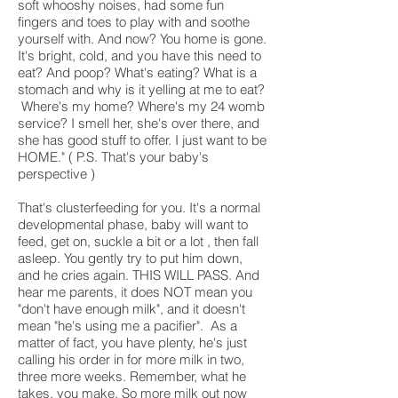
soft whooshy noises, had some fun
fingers and toes to play with and soothe
yourself with. And now? You home is gone.
It's bright, cold, and you have this need to
eat? And poop? What's eating? What is a
stomach and why is it yelling at me to eat?
Where's my home? Where's my 24 womb
service? I smell her, she's over there, and
she has good stuff to offer. I just want to be
HOME." ( P.S. That's your baby's
perspective )
That's clusterfeeding for you. It's a normal
developmental phase, baby will want to
feed, get on, suckle a bit or a lot , then fall
asleep. You gently try to put him down,
and he cries again. THIS WILL PASS. And
hear me parents, it does NOT mean you
"don't have enough milk", and it doesn't
mean "he's using me a pacifier". As a
matter of fact, you have plenty, he's just
calling his order in for more milk in two,
three more weeks. Remember, what he
takes, you make. So more milk out now