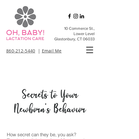
10 Commerce St.,
Lower Level
Glastonbury, CT 06033
860-212-5440
|
Email Me
​Secrets to Your
Newborn's Behavior
How secret can they be, you ask?