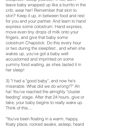
leave baby wrapped up like a burrito in the
crib; wear her! Remember that skin to
skin? Keep it up, in between food and rest
for you and your partner. And learn to hand
express some colostrum. Hand express,
move even tiny drops of milk onto your
fingers, and give that baby some
colostrum Chapstick. Do this every hour
or two during the sleepfest , and when she
wakes up, you've got a baby well
accustomed and imprinted on some
yummy food waiting, as shes tasted it in
her sleep!
3) "I had a "good baby", and now he's
miserable. What did we do wrong!?" Ah
ha! You've reached the almighty "cluster
feeding" stage. After that 24 hours, give or
take, your baby begins to really wake up.
Think of this....
"You've been floating in a warm, happy,
floaty place, rocked awake, asleep, heard